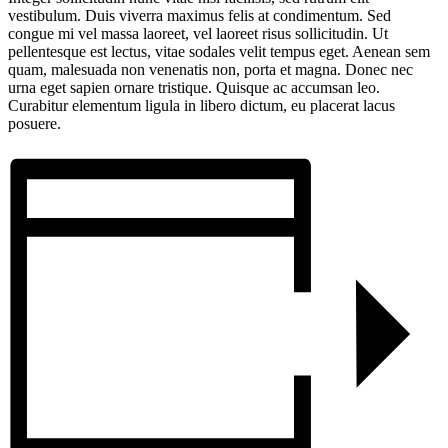
vestibulum. Duis viverra maximus felis at condimentum. Sed
congue mi vel massa laoreet, vel laoreet risus sollicitudin. Ut
pellentesque est lectus, vitae sodales velit tempus eget. Aenean sem
quam, malesuada non venenatis non, porta et magna. Donec nec
urna eget sapien ornare tristique. Quisque ac accumsan leo.
Curabitur elementum ligula in libero dictum, eu placerat lacus
posuere.