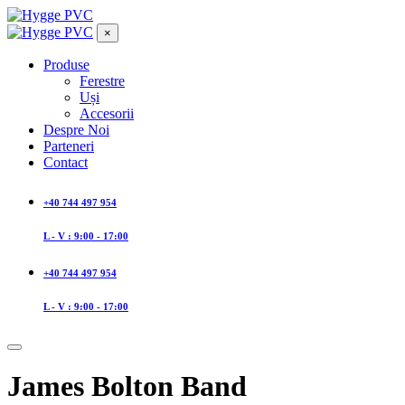
×
Produse
Ferestre
Uși
Accesorii
Despre Noi
Parteneri
Contact
+40 744 497 954
L - V : 9:00 - 17:00
+40 744 497 954
L - V : 9:00 - 17:00
James Bolton Band