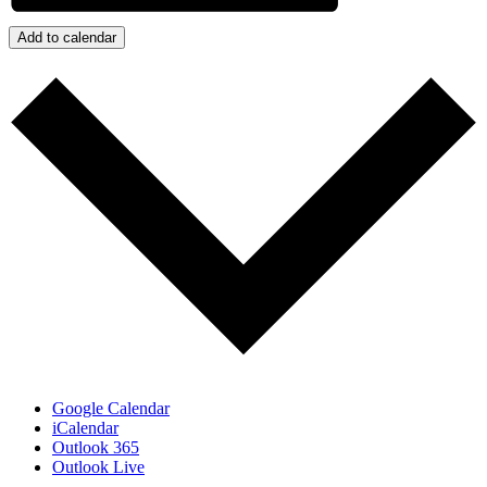
Add to calendar
Google Calendar
iCalendar
Outlook 365
Outlook Live