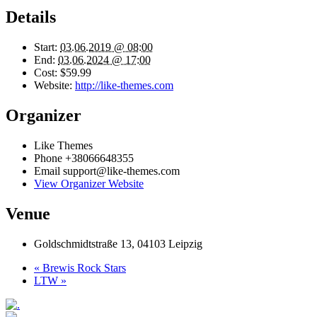
Details
Start:
03.06.2019 @ 08:00
End:
03.06.2024 @ 17:00
Cost:
$59.99
Website:
http://like-themes.com
Organizer
Like Themes
Phone
+38066648355
Email
support@like-themes.com
View Organizer Website
Venue
Goldschmidtstraße 13, 04103 Leipzig
«
Brewis Rock Stars
LTW
»