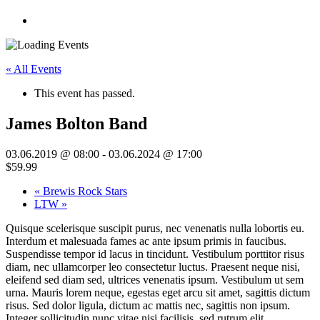
« All Events
This event has passed.
James Bolton Band
03.06.2019 @ 08:00
-
03.06.2024 @ 17:00
$59.99
«
Brewis Rock Stars
LTW
»
Quisque scelerisque suscipit purus, nec venenatis nulla lobortis eu.
Interdum et malesuada fames ac ante ipsum primis in faucibus.
Suspendisse tempor id lacus in tincidunt. Vestibulum porttitor risus
diam, nec ullamcorper leo consectetur luctus. Praesent neque nisi,
eleifend sed diam sed, ultrices venenatis ipsum. Vestibulum ut sem
urna. Mauris lorem neque, egestas eget arcu sit amet, sagittis dictum
risus. Sed dolor ligula, dictum ac mattis nec, sagittis non ipsum.
Integer sollicitudin nunc vitae nisi facilisis, sed rutrum elit