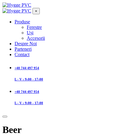
×
Produse
Ferestre
Uși
Accesorii
Despre Noi
Parteneri
Contact
+40 744 497 954
L - V : 9:00 - 17:00
+40 744 497 954
L - V : 9:00 - 17:00
Beer