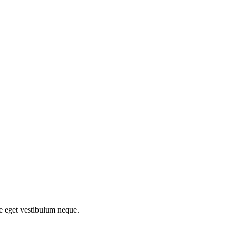
ce eget vestibulum neque.