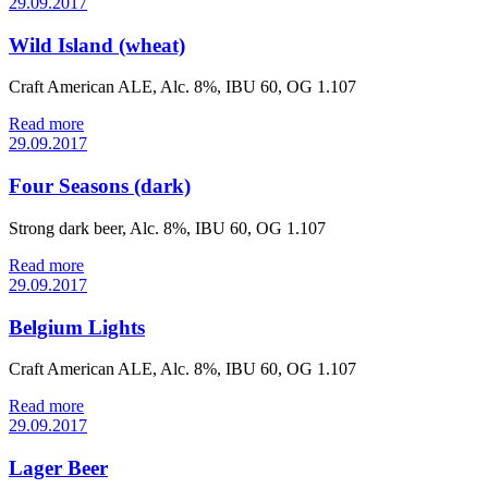
29.09.2017
Wild Island (wheat)
Craft American ALE, Alc. 8%, IBU 60, OG 1.107
Read more
29.09.2017
Four Seasons (dark)
Strong dark beer, Alc. 8%, IBU 60, OG 1.107
Read more
29.09.2017
Belgium Lights
Craft American ALE, Alc. 8%, IBU 60, OG 1.107
Read more
29.09.2017
Lager Beer