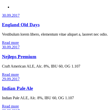
30.09.2017
England Old Days
Vestibulum lorem libero, elementum vitae aliquet a, laoreet nec odio.
Read more
30.09.2017
Nejleps Premium
Craft American ALE, Alc. 8%, IBU 60, OG 1.107
Read more
29.09.2017
Indian Pale Ale
Indian Pale ALE, Alc. 8%, IBU 60, OG 1.107
Read more