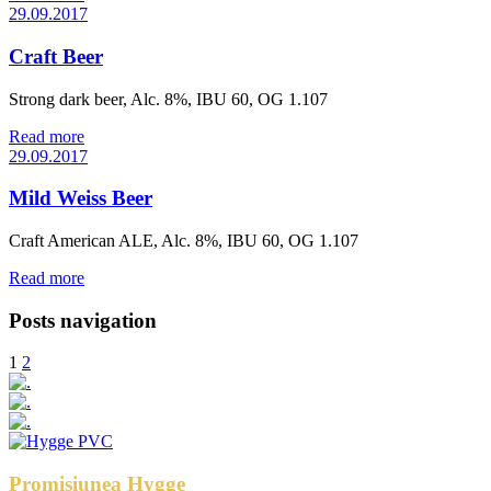
29.09.2017
Craft Beer
Strong dark beer, Alc. 8%, IBU 60, OG 1.107
Read more
29.09.2017
Mild Weiss Beer
Craft American ALE, Alc. 8%, IBU 60, OG 1.107
Read more
Posts navigation
1
2
Promisiunea Hygge