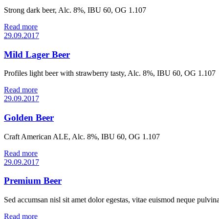
Strong dark beer, Alc. 8%, IBU 60, OG 1.107
Read more
29.09.2017
Mild Lager Beer
Profiles light beer with strawberry tasty, Alc. 8%, IBU 60, OG 1.107
Read more
29.09.2017
Golden Beer
Craft American ALE, Alc. 8%, IBU 60, OG 1.107
Read more
29.09.2017
Premium Beer
Sed accumsan nisl sit amet dolor egestas, vitae euismod neque pulvinar
Read more