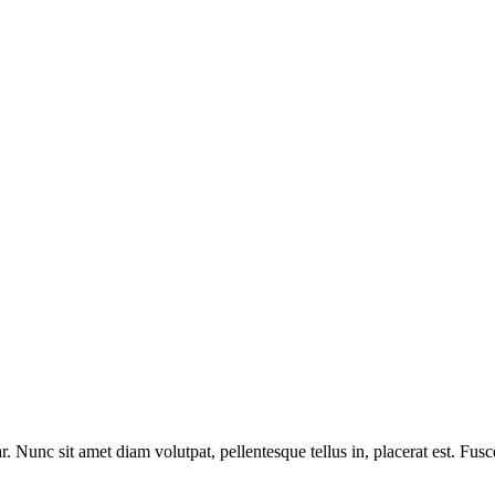
. Nunc sit amet diam volutpat, pellentesque tellus in, placerat est. Fus